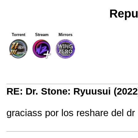
Repu
Torrent
Stream
Mirrors
RE: Dr. Stone: Ryuusui (2022
graciass por los reshare del dr