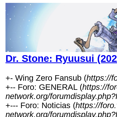
Dr. Stone: Ryuusui (202
+- Wing Zero Fansub (
https://
+-- Foro: GENERAL (
https://fo
network.org/forumdisplay.php?
+--- Foro: Noticias (
https://foro
network.org/forumdisplay.php?