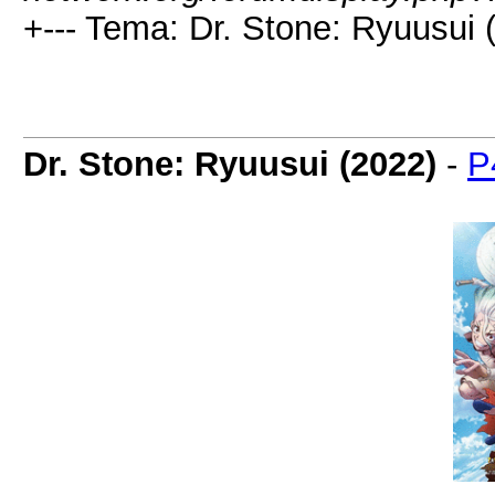
+--- Tema: Dr. Stone: Ryuusui 
Dr. Stone: Ryuusui (2022)
-
P