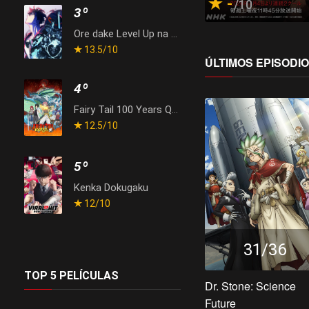
-
/10
3º
Ore dake Level Up na Ken Season 2: Arise from the Shadow
13.5
/10
ÚLTIMOS EPISODI
4º
Fairy Tail 100 Years Quest
12.5
/10
5º
Kenka Dokugaku
12
/10
31/36
TOP 5 PELÍCULAS
Dr. Stone: Science
Future