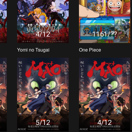
4/12
1161/??
Yomi no Tsugai
One Piece
5/12
4/12