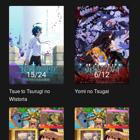
15/24
6/12
Tsue to Tsurugi no
Yomi no Tsugai
Wistoria