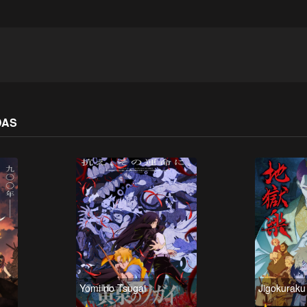
DAS
Yomi no Tsugai
Jigokurak