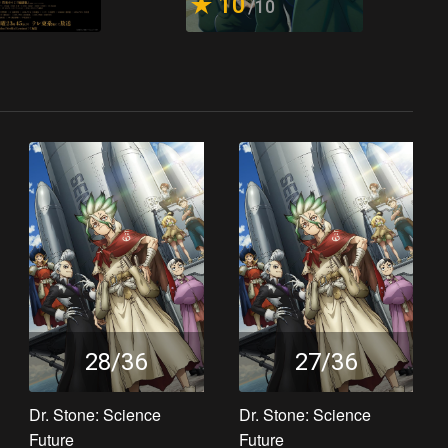
10
/10
28/36
27/36
Dr. Stone: Science
Dr. Stone: Science
Future
Future