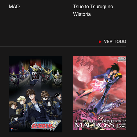
MAO
Tsue to Tsurugi no
Wistoria
VER TODO