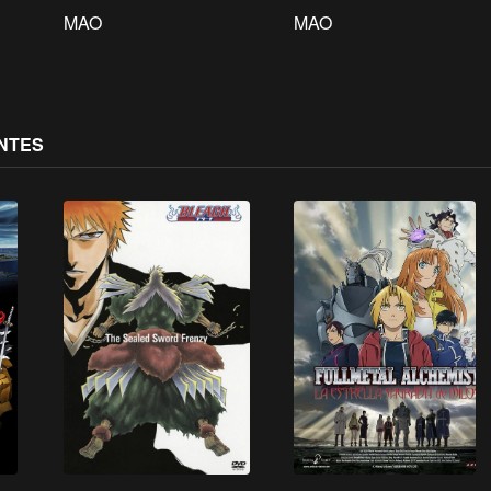
MAO
MAO
NTES