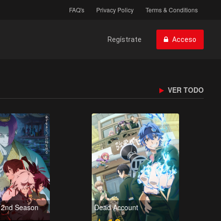
FAQ's
Privacy Policy
Terms & Conditions
Regístrate
Acceso
VER TODO
u 2nd Season
Dead Account