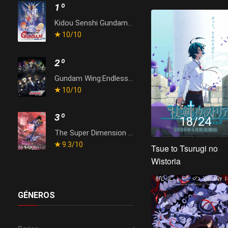
1º
Kidou Senshi Gundam: Gyakushuu no Char
10
/10
2º
Gundam Wing:Endless Waltz
10
/10
3º
18/24
The Super Dimension Fortress Macross: Do You Remember Love?
9.3
/10
Tsue to Tsurugi no
Wistoria
GÉNEROS