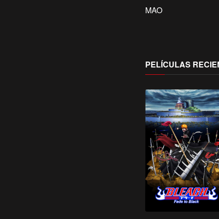
MAO
PELÍCULAS RECIE