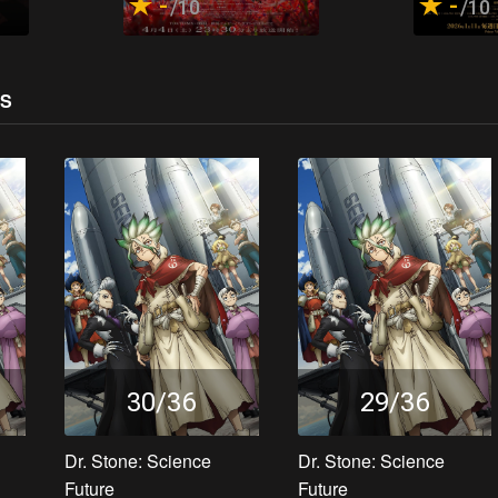
-
-
/10
/10
OS
30/36
29/36
Dr. Stone: Science
Dr. Stone: Science
Future
Future