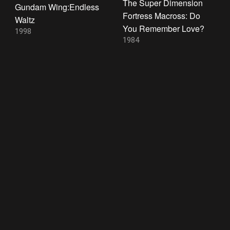
The Super Dimension
Gundam Wing:Endless
Fortress Macross: Do
Waltz
You Remember Love?
1998
1984