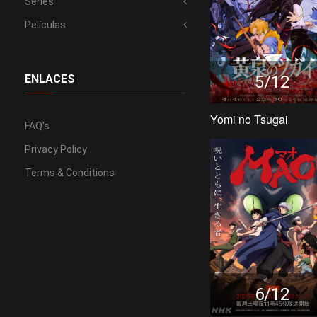
Series
Películas
5/12
ENLACES
Yomi no Tsugai
FAQ's
Privacy Policy
Terms & Conditions
6/12