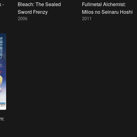
 -
Bleach: The Sealed
Fullmetal Alchemist:
Sword Frenzy
Milos no Seinaru Hoshi
2006
2011
m: