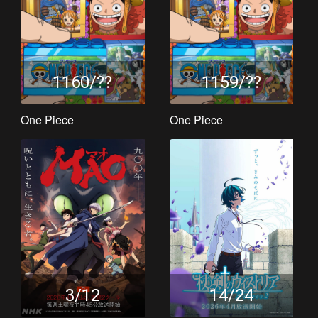
1160/??
1159/??
One Piece
One Piece
3/12
14/24