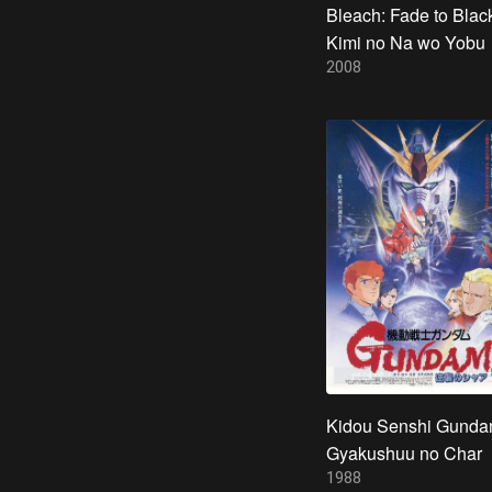
Bleach: Fade to Black
Kimi no Na wo Yobu
2008
Kidou Senshi Gunda
Gyakushuu no Char
1988