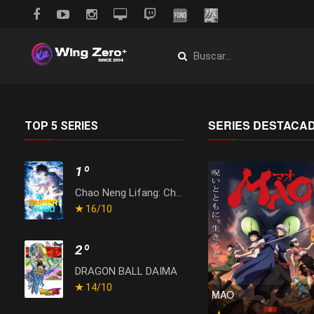
SERIES DESTACA
TOP 5 SERIES
1º
Chao Neng Lifang: Chaofan Pian
16
/10
2º
DRAGON BALL DAIMA
14
/10
MAO