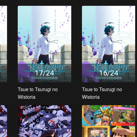
17/24
16/24
Tsue to Tsurugi no
Tsue to Tsurugi no
Wistoria
Wistoria